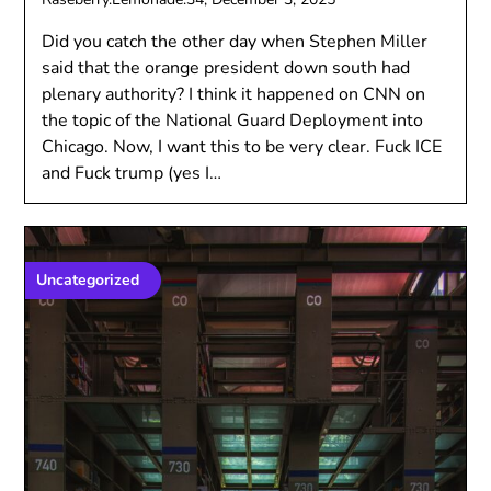
Did you catch the other day when Stephen Miller
said that the orange president down south had
plenary authority? I think it happened on CNN on
the topic of the National Guard Deployment into
Chicago. Now, I want this to be very clear. Fuck ICE
and Fuck trump (yes I…
Uncategorized