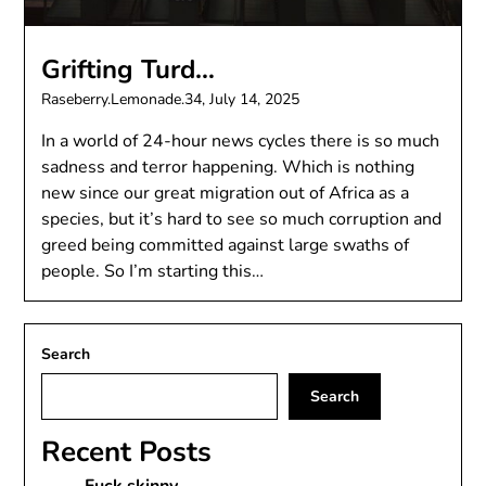
Grifting Turd…
Raseberry.Lemonade.34,
July 14, 2025
In a world of 24-hour news cycles there is so much
sadness and terror happening. Which is nothing
new since our great migration out of Africa as a
species, but it’s hard to see so much corruption and
greed being committed against large swaths of
people. So I’m starting this…
Search
Search
Recent Posts