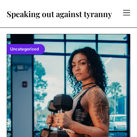
Skip
to
Speaking out against tyranny
content
Uncategorized