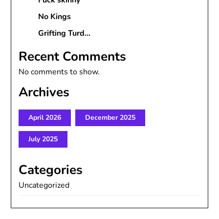
Fuck skinny
No Kings
Grifting Turd…
Recent Comments
No comments to show.
Archives
April 2026
December 2025
July 2025
Categories
Uncategorized