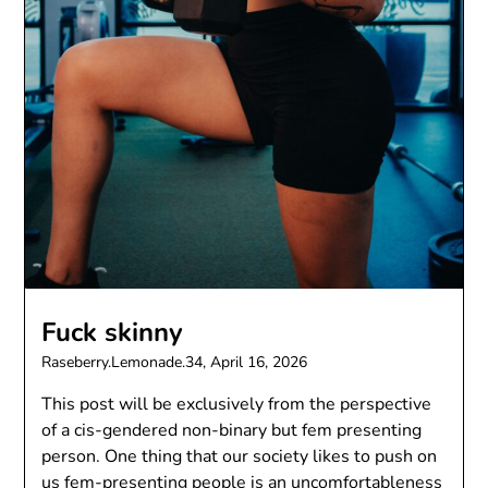
Fuck skinny
Raseberry.Lemonade.34,
April 16, 2026
This post will be exclusively from the perspective
of a cis-gendered non-binary but fem presenting
person. One thing that our society likes to push on
us fem-presenting people is an uncomfortableness