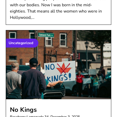
with our bodies. Now I was born in the mid-
eighties. That means all the women who were in
Hollywood,…
Uncategorized
No Kings
Raseberry.Lemonade.34,
December 3, 2025